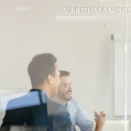
MENU
VARDHMAN SPEC