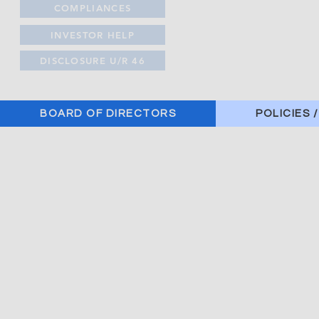
COMPLIANCES
INVESTOR HELP
DISCLOSURE U/R 46
BOARD OF DIRECTORS
POLICIES 