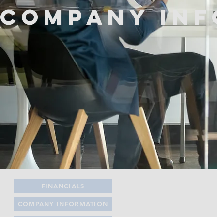
Company Inf
FINANCIALS
COMPANY INFORMATION