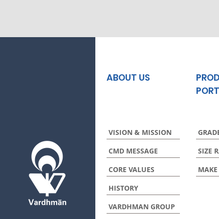
ABOUT US
PRO
PORT
VISION & MISSION
GRAD
CMD MESSAGE
SIZE 
CORE VALUES
MAKE
HISTORY
VARDHMAN GROUP