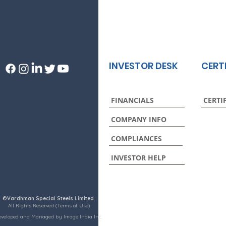
INVESTOR DESK
CERT
FINANCIALS
CERTI
COMPANY INFO
COMPLIANCES
INVESTOR HELP
©Vardhman Special Steels Limited.
All Rights Reserved (Terms of Use)
eveloped and Managed by Image India Inc.