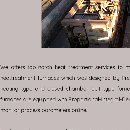
We offers top-notch heat treatment services to 
heattreatment furnaces which was designed by Precis
heating type and closed chamber belt type furnace
furnaces are equipped with Proportional-Integral-Der
monitor process parameters online.