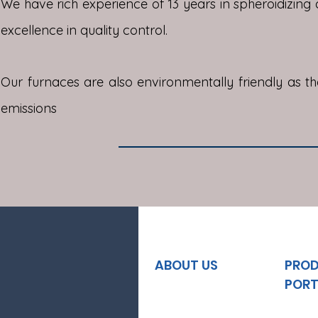
We have rich experience of 13 years in spheroidizing a
excellence in quality control.
Our furnaces are also environmentally friendly as t
emissions
ABOUT US
PRO
PORT