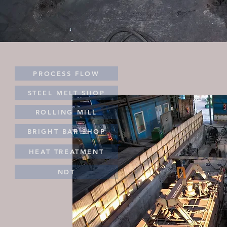
PROCESS FLOW
STEEL MELT SHOP
ROLLING MILL
BRIGHT BAR SHOP
HEAT TREATMENT
NDT