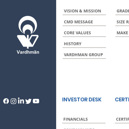
VISION & MISSION
GRAD
CMD MESSAGE
SIZE 
CORE VALUES
MAKE
HISTORY
VARDHMAN GROUP
INVESTOR DESK
CERT
FINANCIALS
CERTI