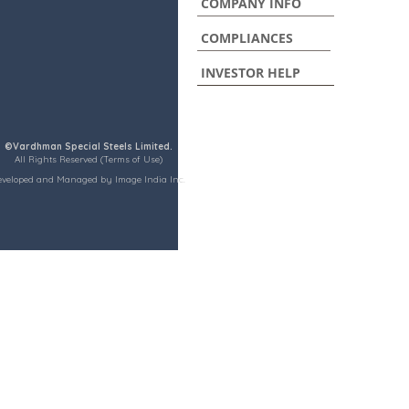
COMPANY INFO
COMPLIANCES
INVESTOR HELP
©Vardhman Special Steels Limited.
All Rights Reserved (Terms of Use)
eveloped and Managed by Image India Inc.