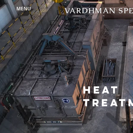
MENU
VARDHMAN SPEC
HEAT
TREAT