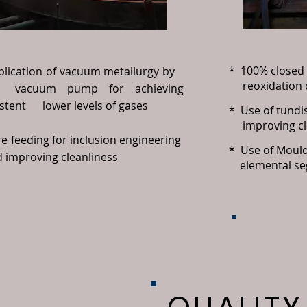
* 100% closed 
plication of vacuum metallurgy by
reoxidation o
uum pump for achieving
stent lower levels of gases
* Use of tundi
improving clea
e feeding for inclusion engineering
* Use of Mould 
improving cleanliness
elemental se