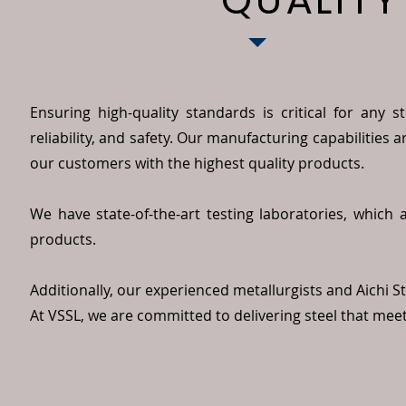
QUALITY
Ensuring high-quality standards is critical for any 
reliability, and safety. Our manufacturing capabilities 
our customers with the highest quality products.
We have state-of-the-art testing laboratories, which 
products.
Additionally, our experienced metallurgists and Aichi Ste
At VSSL, we are committed to delivering steel that mee