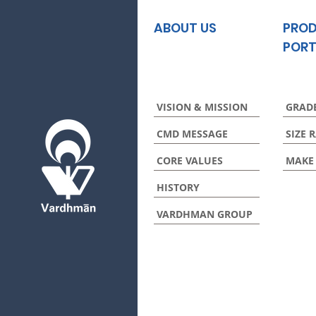
ABOUT US
PRO
PORT
VISION & MISSION
GRAD
CMD MESSAGE
SIZE 
CORE VALUES
MAKE
HISTORY
VARDHMAN GROUP