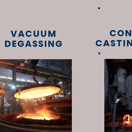
CON
VACUUM
CASTI
DEGASSING