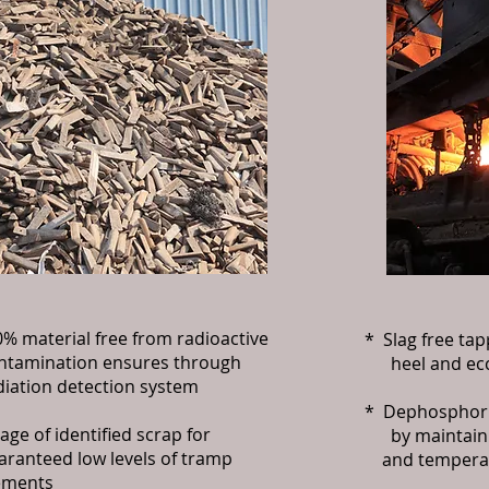
% material free from radioactive
* Slag free ta
amination ensures through
heel and ecce
ation detection system
* Dephosphori
ge of identified scrap for
by maintaini
anteed low levels of tramp
and temperatu
ments