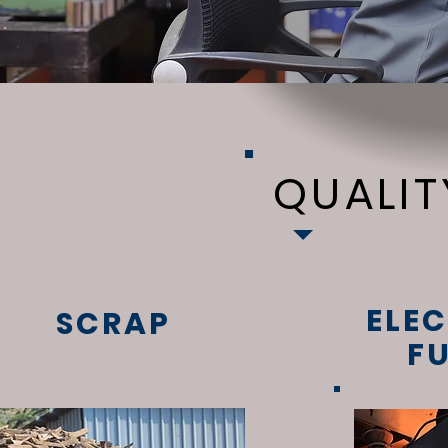
QUALI
ELEC
SCRAP
F