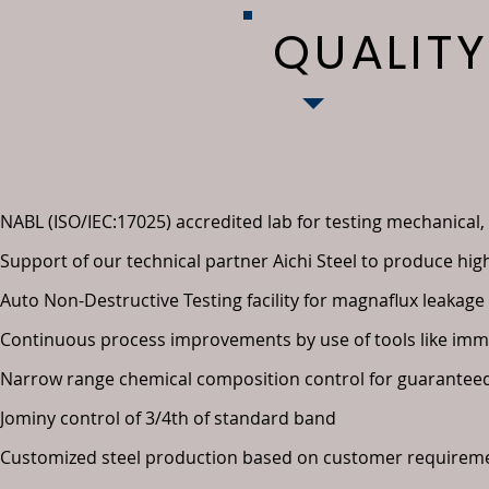
QUALIT
NABL (ISO/IEC:17025) accredited lab for testing mechanical,
Support of our technical partner Aichi Steel to produce high
Auto Non-Destructive Testing facility for magnaflux leakage
Continuous process improvements by use of tools like immer
Narrow range chemical composition control for guaranteed
Jominy control of 3/4th of standard band
Customized steel production based on customer requirem