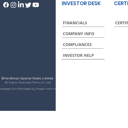
INVESTOR DESK
CERT
FINANCIALS
CERTI
COMPANY INFO
COMPLIANCES
INVESTOR HELP
©Vardhman Special Steels Limited.
All Rights Reserved (Terms of Use)
eveloped and Managed by Image India Inc.