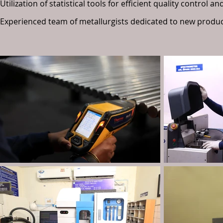
Utilization of statistical tools for efficient quality control
Experienced team of metallurgists dedicated to new produ