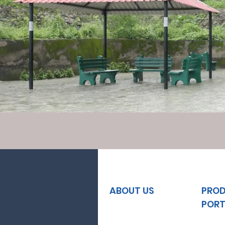
ABOUT US
PRO
PORT