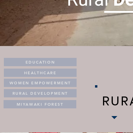
EDUCATION
HEALTHCARE
WOMEN EMPOWERMENT
RURAL DEVELOPMENT
RUR
MIYAWAKI FOREST