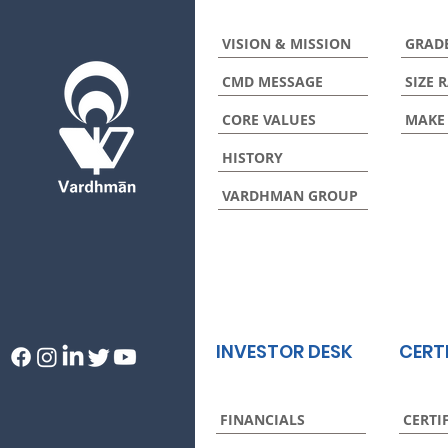
VISION & MISSION
GRAD
CMD MESSAGE
SIZE 
CORE VALUES
MAKE
HISTORY
VARDHMAN GROUP
INVESTOR DESK
CERT
FINANCIALS
CERTI