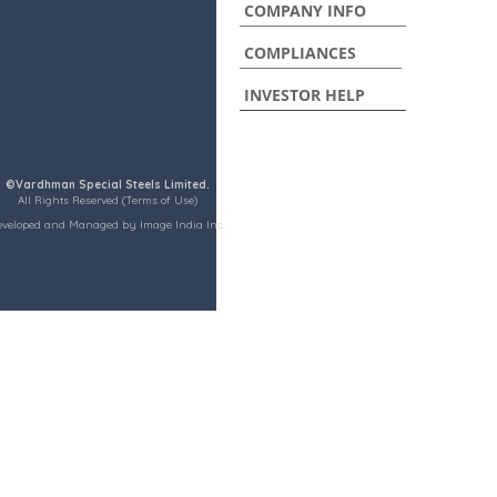
COMPANY INFO
COMPLIANCES
INVESTOR HELP
©Vardhman Special Steels Limited.
All Rights Reserved (Terms of Use)
eveloped and Managed by Image India Inc.