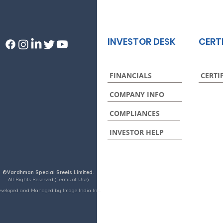
INVESTOR DESK
CERT
FINANCIALS
CERTI
COMPANY INFO
COMPLIANCES
INVESTOR HELP
©Vardhman Special Steels Limited.
All Rights Reserved (Terms of Use)
eveloped and Managed by Image India Inc.