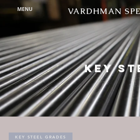
MENU
VARDHMAN SPEC
KEY ST
KEY STEEL GRADES