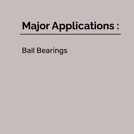
Major Applications :
Ball Bearings