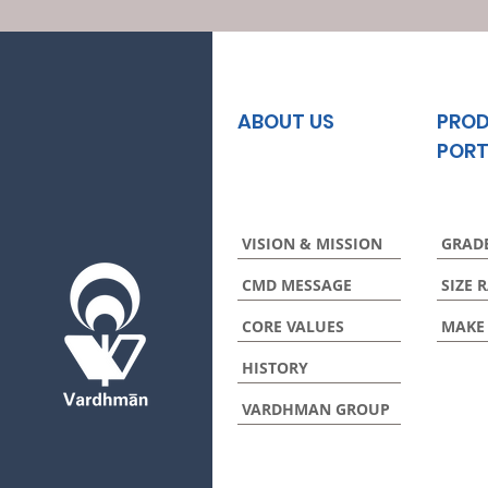
ABOUT US
PRO
PORT
VISION & MISSION
GRAD
CMD MESSAGE
SIZE 
CORE VALUES
MAKE
HISTORY
VARDHMAN GROUP