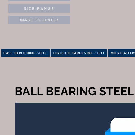
SIZE RANGE
MAKE TO ORDER
CASE HARDENING STEEL
THROUGH HARDENING STEEL
MICRO ALLOY
BALL BEARING STEEL