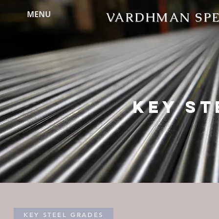
MENU
VARDHMAN SPEC
KEY ST
KEY STEEL GRADES