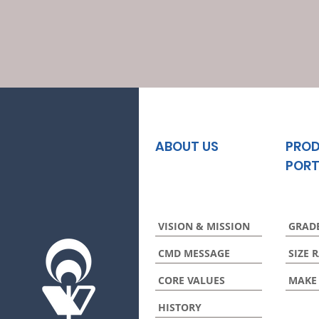
ABOUT US
PRO
PORT
VISION & MISSION
GRAD
CMD MESSAGE
SIZE 
CORE VALUES
MAKE
HISTORY