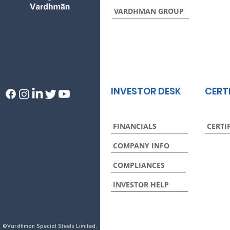
VARDHMAN GROUP
INVESTOR DESK
CERT
FINANCIALS
CERTI
COMPANY INFO
COMPLIANCES
INVESTOR HELP
©Vardhman Special Steels Limited.