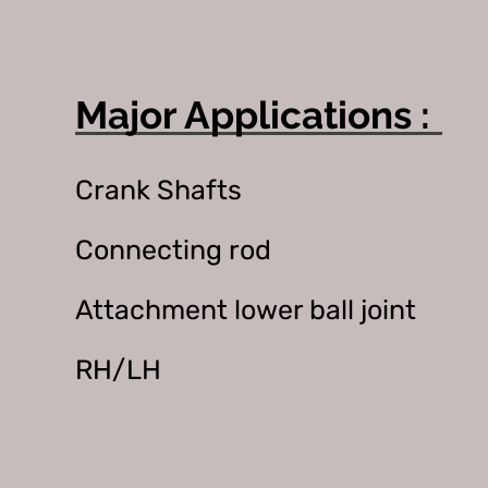
Major Applications :
Crank Shafts
Connecting rod
Attachment lower ball joint
RH/LH