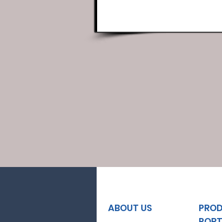
ABOUT US
PRO
PORT