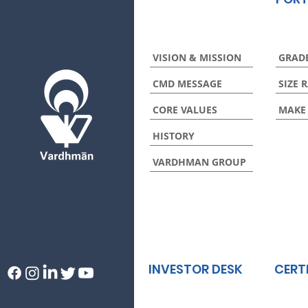
VISION & MISSION
GRAD
CMD MESSAGE
SIZE 
CORE VALUES
MAKE
HISTORY
VARDHMAN GROUP
INVESTOR DESK
CERT