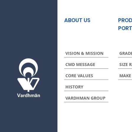
ABOUT US
PRO
PORT
VISION & MISSION
GRAD
CMD MESSAGE
SIZE 
CORE VALUES
MAKE
HISTORY
VARDHMAN GROUP