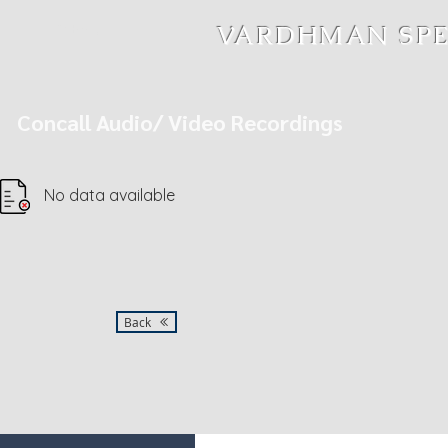
MENU
VARDHMAN SPEC
Concall Audio/ Video Recordings
No data available
Back