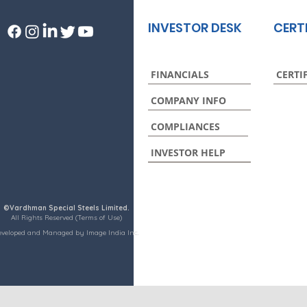
INVESTOR DESK
CERT
FINANCIALS
CERTI
COMPANY INFO
COMPLIANCES
INVESTOR HELP
©Vardhman Special Steels Limited.
All Rights Reserved (Terms of Use)
eveloped and Managed by Image India Inc.