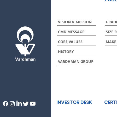
VISION & MISSION
GRAD
CMD MESSAGE
SIZE 
CORE VALUES
MAKE
HISTORY
VARDHMAN GROUP
INVESTOR DESK
CERT