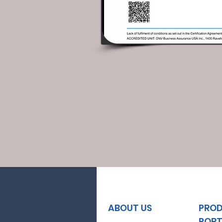
ABOUT US
PRO
PORT